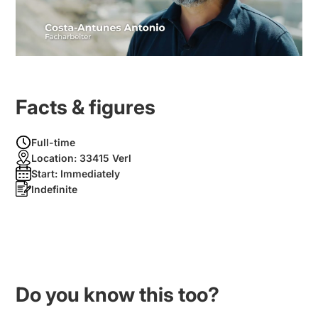
Facts & figures
Full-time
Location:
33415 Verl
Start:
Immediately
Indefinite
Do you know this too?