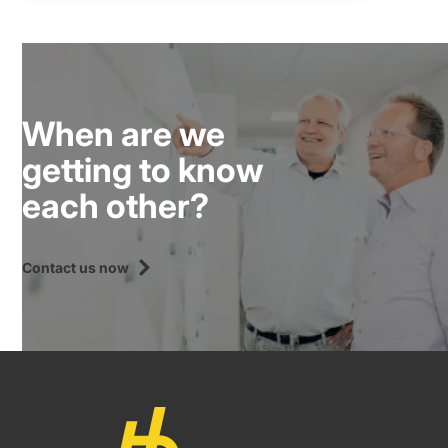
When are we
getting to know
each other?
Contact us now