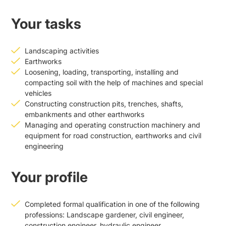
Your tasks
Landscaping activities
Earthworks
Loosening, loading, transporting, installing and
compacting soil with the help of machines and special
vehicles
Constructing construction pits, trenches, shafts,
embankments and other earthworks
Managing and operating construction machinery and
equipment for road construction, earthworks and civil
engineering
Your profile
Completed formal qualification in one of the following
professions: Landscape gardener, civil engineer,
construction engineer, hydraulic engineer