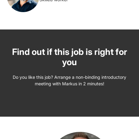
Find out if this job is right for
you
Do you like this job? Arrange a non-binding introductory
meeting with Markus in 2 minutes!