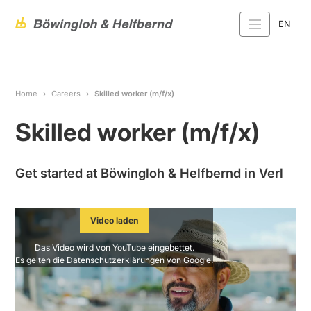
EN
Home
Careers
Skilled worker (m/f/x)
Skilled worker (m/f/x)
Get started at Böwingloh & Helfbernd in Verl
Video laden
Das Video wird von YouTube eingebettet.
Es gelten die
Datenschutzerklärungen
von Google.