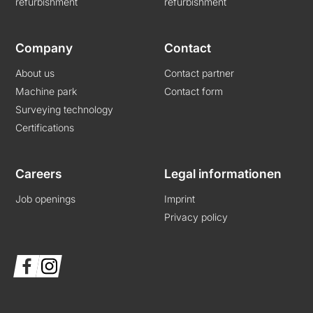
refurbishment
refurbishment
Company
Contact
About us
Contact partner
Machine park
Contact form
Surveying technology
Certifications
Careers
Legal informationen
Job openings
Imprint
Privacy policy