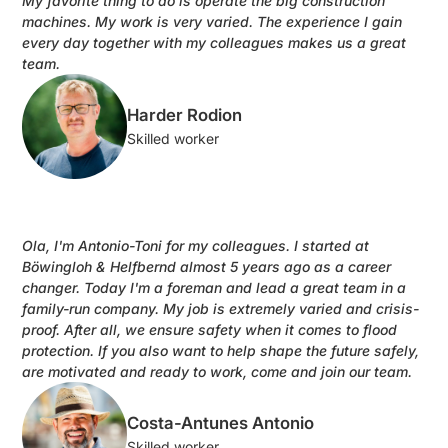
My favorite thing to do is operate the big construction
machines. My work is very varied. The experience I gain
every day together with my colleagues makes us a great
team.
Harder Rodion
Skilled worker
Ola, I'm Antonio-Toni for my colleagues. I started at
Böwingloh & Helfbernd almost 5 years ago as a career
changer. Today I'm a foreman and lead a great team in a
family-run company. My job is extremely varied and crisis-
proof. After all, we ensure safety when it comes to flood
protection. If you also want to help shape the future safely,
are motivated and ready to work, come and join our team.
Costa-Antunes Antonio
Skilled worker