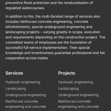
preventive flood protection and the renaturalisation of
regulated watercourses.
In addition to this, the multi-faceted range of services also
includes reinforced concrete engineering, concrete
refurbishments, special underground engineering and
landscaping projects – varying greatly in scope, execution
and requirements depending on the construction project. The
committed teams of employees are the foundation of
successful full-service implementation. Their special
knowledge and inventiveness guarantee professional and fair
cooperation across trades.
Services
Projects
Hydraulic engineering
Hydraulic engineering
Landscaping
Landscaping
Underground engineering
Underground engineering
Reinforced concrete
Reinforced concrete
engineering and concrete
engineering and concrete