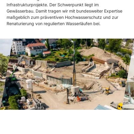
Infrastrukturprojekte. Der Schwerpunkt liegt im
Gewässerbau. Damit tragen wir mit bundesweiter Expertise
maßgeblich zum präventiven Hochwasserschutz und zur
Renaturierung von regulierten Wasserläufen bei.