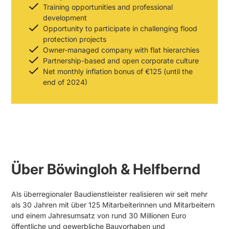
Training opportunities and professional
development
Opportunity to participate in challenging flood
protection projects
Owner-managed company with flat hierarchies
Partnership-based and open corporate culture
Net monthly inflation bonus of €125 (until the
end of 2024)
Über Böwingloh & Helfbernd
Als überregionaler Baudienstleister realisieren wir seit mehr
als 30 Jahren mit über 125 Mitarbeiterinnen und Mitarbeitern
und einem Jahresumsatz von rund 30 Millionen Euro
öffentliche und gewerbliche Bauvorhaben und