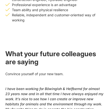
Professional experience is an advantage
Team ability and physical resilience
Reliable, independent and customer-oriented way of
working
What your future colleagues
are saying
Convince yourself of your new team.
I have been working for Böwingloh & Helfbernd for almost
23 years now and in all that time I have always enjoyed my
work. It's nice to see how I can create or improve new
habitats for animals and the environment through my work.