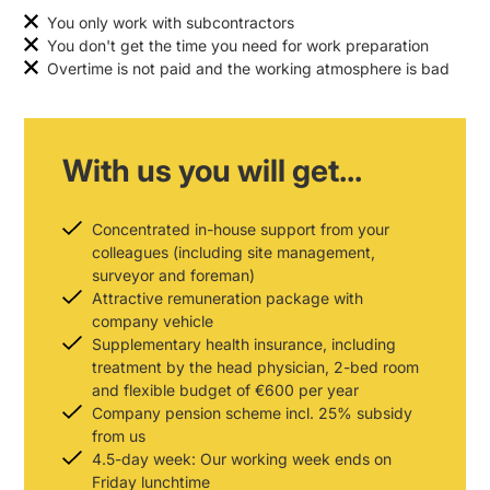
You only work with subcontractors
You don't get the time you need for work preparation
Overtime is not paid and the working atmosphere is bad
With us you will get...
Concentrated in-house support from your
colleagues (including site management,
surveyor and foreman)
Attractive remuneration package with
company vehicle
Supplementary health insurance, including
treatment by the head physician, 2-bed room
and flexible budget of €600 per year
Company pension scheme incl. 25% subsidy
from us
4.5-day week: Our working week ends on
Friday lunchtime