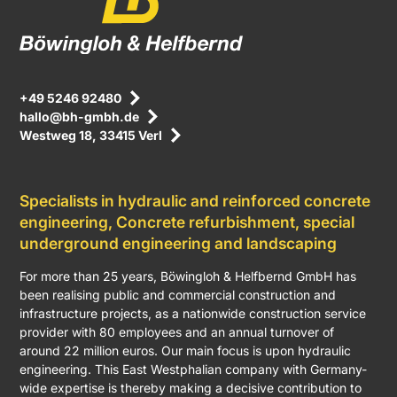
+49 5246 92480
hallo@bh-gmbh.de
Westweg 18, 33415 Verl
Specialists in hydraulic and reinforced concrete
engineering, Concrete refurbishment, special
underground engineering and landscaping
For more than 25 years, Böwingloh & Helfbernd GmbH has
been realising public and commercial construction and
infrastructure projects, as a nationwide construction service
provider with 80 employees and an annual turnover of
around 22 million euros. Our main focus is upon hydraulic
engineering. This East Westphalian company with Germany-
wide expertise is thereby making a decisive contribution to