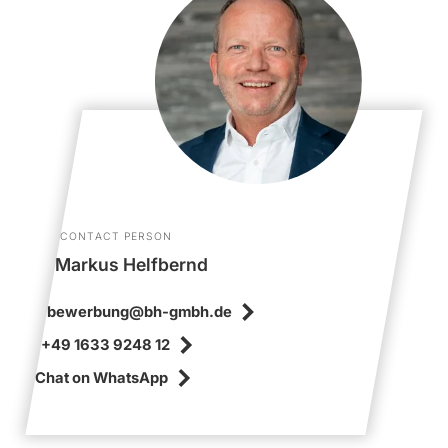
CONTACT PERSON
Markus Helfbernd
bewerbung@bh-gmbh.de
+49 1633 9248 12
Chat on WhatsApp