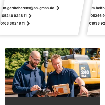
m.gerdtoberens@bh-gmbh.de
m.helf
05246 9248 11
05246 9
0163 39248 11
01633 92