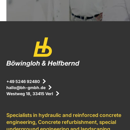
+49 5246 92480
hallo@bh-gmbh.de
Westweg 18, 33415 Verl
Specialists in hydraulic and reinforced concrete
engineering, Concrete refurbishment, special
underground engineering and landscaping