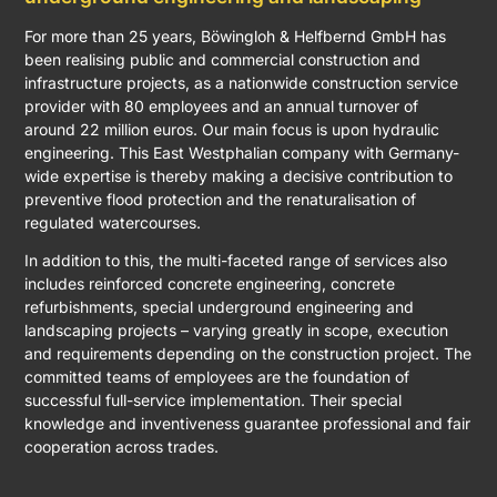
For more than 25 years, Böwingloh & Helfbernd GmbH has
been realising public and commercial construction and
infrastructure projects, as a nationwide construction service
provider with 80 employees and an annual turnover of
around 22 million euros. Our main focus is upon hydraulic
engineering. This East Westphalian company with Germany-
wide expertise is thereby making a decisive contribution to
preventive flood protection and the renaturalisation of
regulated watercourses.
In addition to this, the multi-faceted range of services also
includes reinforced concrete engineering, concrete
refurbishments, special underground engineering and
landscaping projects – varying greatly in scope, execution
and requirements depending on the construction project. The
committed teams of employees are the foundation of
successful full-service implementation. Their special
knowledge and inventiveness guarantee professional and fair
cooperation across trades.