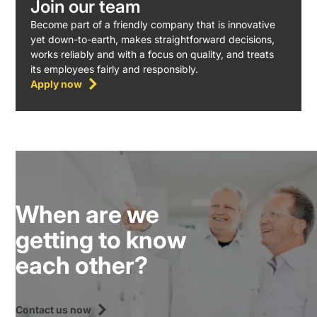
Join our team
Become part of a friendly company that is innovative
yet down-to-earth, makes straightforward decisions,
works reliably and with a focus on quality, and treats
its employees fairly and responsibly.
Apply now
When are we
getting to know
each other?
Contact us now